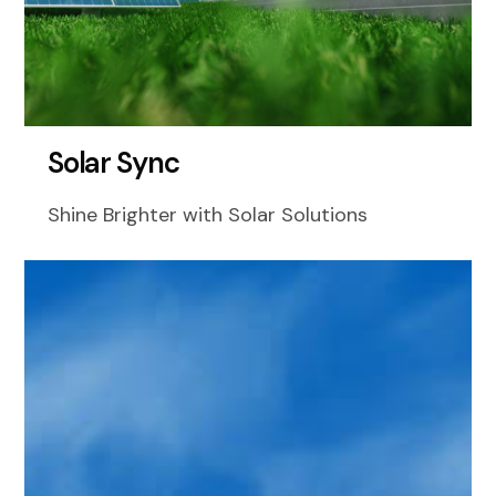
S
o
l
a
r
S
y
n
c
Shine Brighter with Solar Solutions