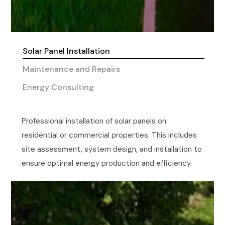
Solar Panel Installation
Maintenance and Repairs
Energy Consulting
Professional installation of solar panels on
residential or commercial properties. This includes
site assessment, system design, and installation to
ensure optimal energy production and efficiency.