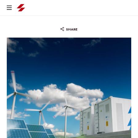
SHARE